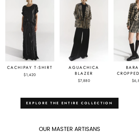
AGUACHICA
BAR
CACHIPAY T-SHIRT
BLAZER
CROPPED
$1,420
$7,880
$6,
EXPLORE THE ENTIRE COLLECTION
OUR MASTER ARTISANS