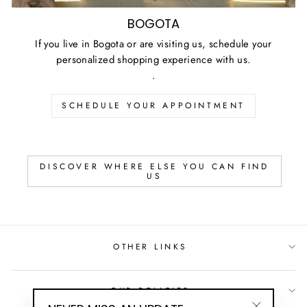
BOGOTA
If you live in Bogota or are visiting us, schedule your
personalized shopping experience with us.
.
SCHEDULE YOUR APPOINTMENT
DISCOVER WHERE ELSE YOU CAN FIND
US
OTHER LINKS
OUR POLICIES