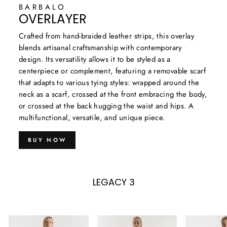
BARBALO
OVERLAYER
Crafted from hand-braided leather strips, this overlay
blends artisanal craftsmanship with contemporary
design. Its versatility allows it to be styled as a
centerpiece or complement, featuring a removable scarf
that adapts to various tying styles: wrapped around the
neck as a scarf, crossed at the front embracing the body,
or crossed at the back hugging the waist and hips. A
multifunctional, versatile, and unique piece.
BUY NOW
LEGACY 3