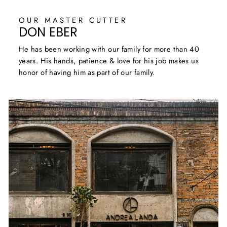
OUR MASTER CUTTER
DON EBER
He has been working with our family for more than 40
years. His hands, patience & love for his job makes us
honor of having him as part of our family.