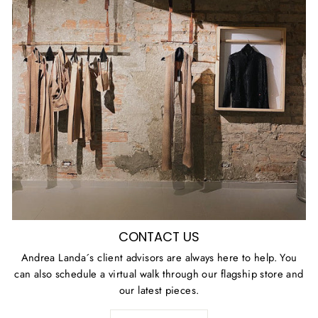
CONTACT US
Andrea Landa´s client advisors are always here to help. You
can also schedule a virtual walk through our flagship store and
our latest pieces.