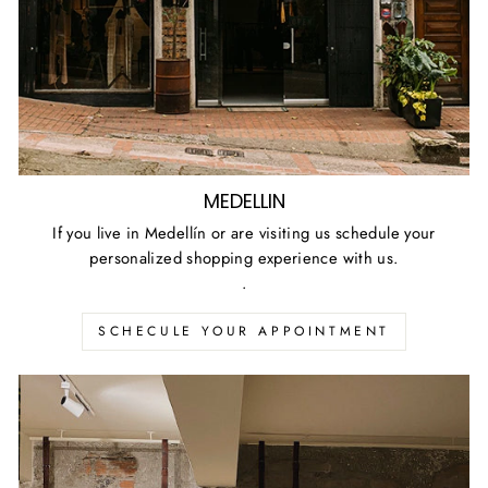
MEDELLIN
If you live in Medellín or are visiting us schedule your
personalized shopping experience with us.
.
SCHECULE YOUR APPOINTMENT