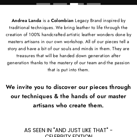
Andrea Landa
is a
Colombian
Legacy Brand inspired by
traditional techniques. We bring leather to life through the
creation of 100% handcrafted artistic leather wonders done by
masters artisans in our own workshop. All of our pieces tell a
story and have a bit of our souls and minds in them. They are
treasures that will be handed down generation after
generation thanks to the mastery of our team and the passion
that is put into them.
We invite you to discover our pieces through
our techniques & the hands of our master
artisans who create them.
AS SEEN IN "AND JUST LIKE THAT" -
CELEBRITY EDITION