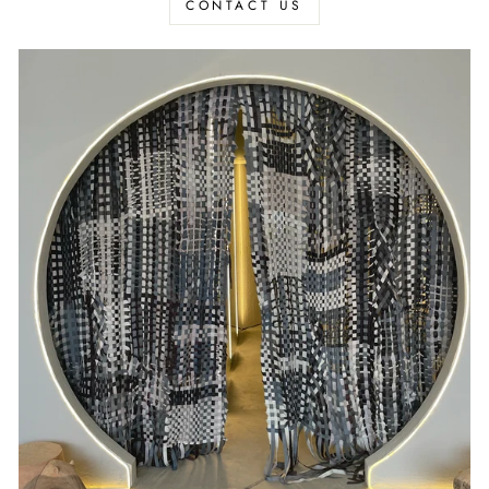
CONTACT US