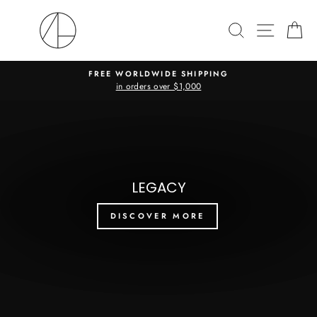
Skip
ANDREA
to
SEARCH
SITE N
C
LANDA
content
(I)
FREE WORLDWIDE SHIPPING
in orders over $1,000
Pause
slideshow
Pause
slideshow
LEGACY
DISCOVER MORE