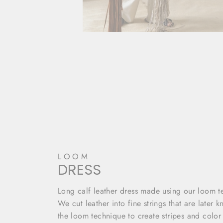
LOOM
DRESS
Long calf leather dress made using our loom t
We cut leather into fine strings that are later k
the loom technique to create stripes and color