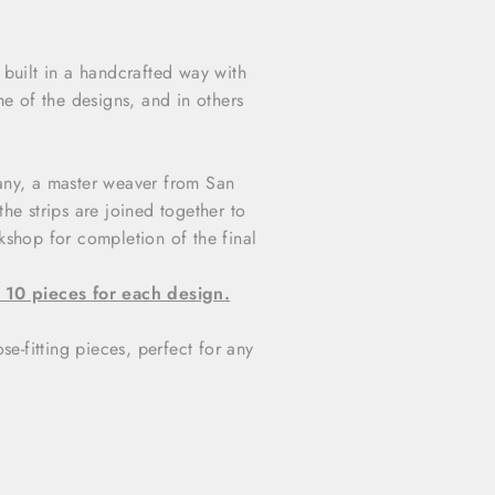
built in a handcrafted way with
me of the designs, and in others
 Hany, a master weaver from San
n the strips are joined together to
kshop for completion of the final
 10 pieces for each design.
se-fitting pieces, perfect for any