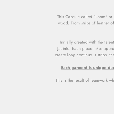
This Capsule called "Loom" or 
wood. From strips of leather of
Initially created with the tal
Jacinto. Each piece takes appr
create long continuous strips, t
Each garment is unique due
This is the result of teamwork wh