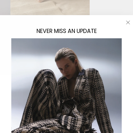
"C
NEVER MISS AN UPDATE
(e