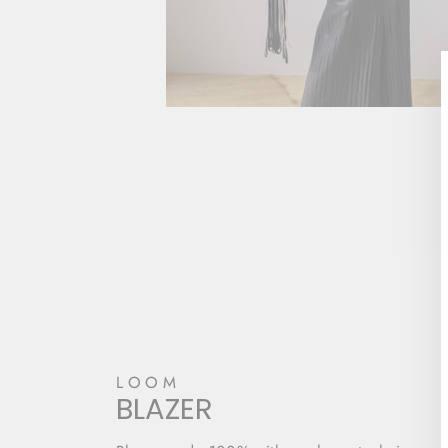
LOOM
BLAZER