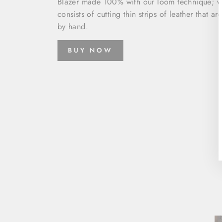
Blazer made 100% with our loom technique; w
consists of cutting thin strips of leather that a
by hand.
BUY NOW