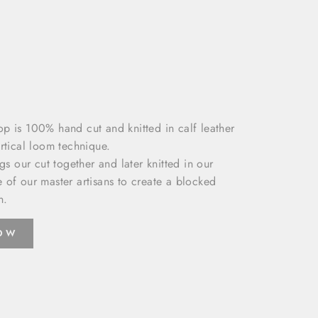
p is 100% hand cut and knitted in calf leather
rtical loom technique.
ngs our cut together and later knitted in our
 of our master artisans to create a blocked
n.
NOW