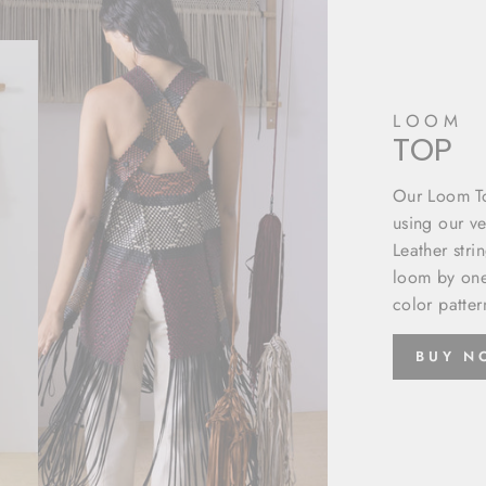
LOOM
TOP
Our Loom To
using our ve
Leather stri
loom by one
color patter
BUY 