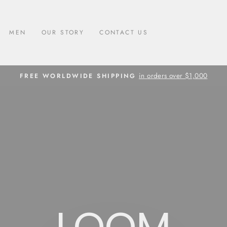
MEN
OUR STORY
CONTACT US
in orders over $1,000
FREE WORLDWIDE SHIPPING
Pause
slideshow