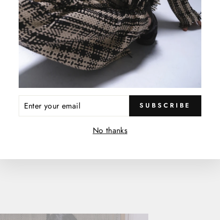
hich
re then woven
ENTER
SUBSCRIBE
YOUR
EMAIL
No thanks