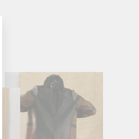
lose
sc)"