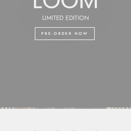
LOOM
LIMITED EDITION
PRE-ORDER NOW