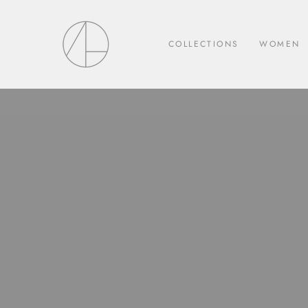
Skip
to
content
COLLECTIONS
WOMEN