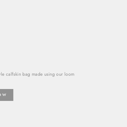
yle calfskin bag made using our loom
NOW