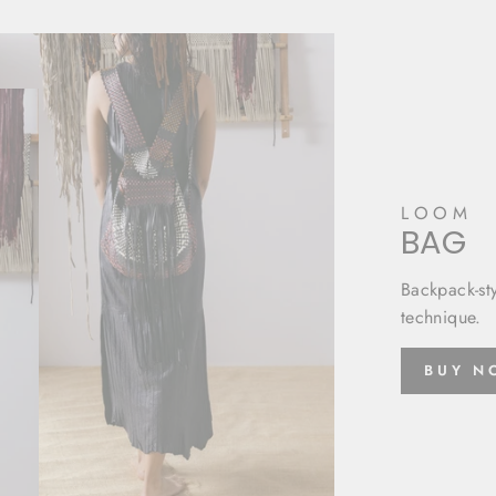
LOOM
BAG
Backpack-st
technique.
BUY 