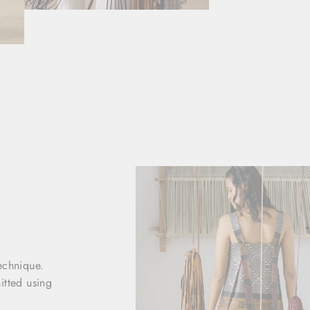
echnique.
nitted using