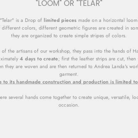
"LOOM" OR "TELAR"
"Telar" is a Drop of
limited pieces
made on a horizontal loom 
 different colors, different geometric figures are created in so
they are organized to create simple stripes of colors.
ent of the artisans of our workshop, they pass into the hands of
oximately
4 days to create
; first the leather strips are cut, the
hen they are woven and are then returned to Andrea Landa's wor
garment.
 to its handmade construction and production is limited to
ere several hands come together to create unique, versatile, loo
occasion.