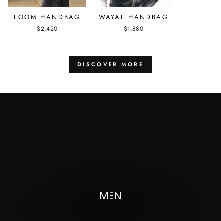
LOOM HANDBAG
WAYAL HANDBAG
$2,420
$1,880
DISCOVER MORE
Pause
slideshow
MEN