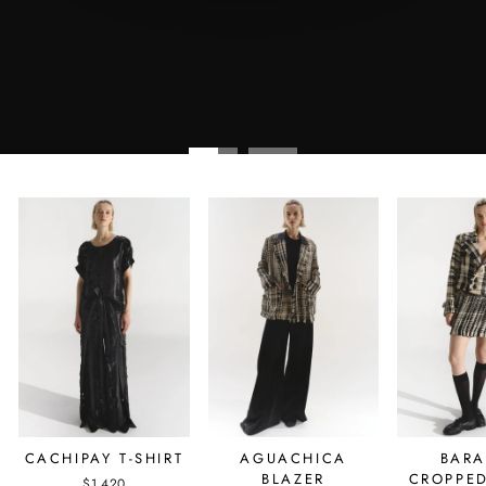
AGUACHICA
BAR
CACHIPAY T-SHIRT
BLAZER
CROPPED
$1,420