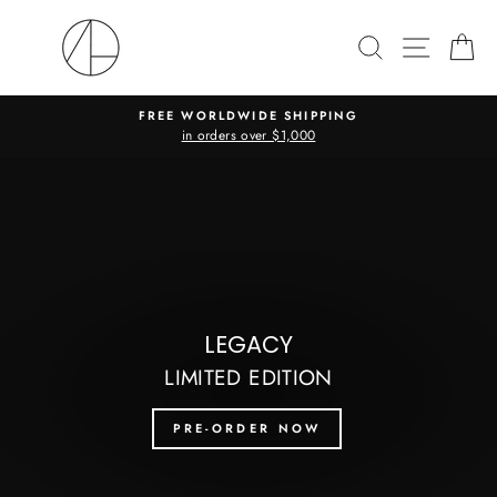
Skip
to
SEARCH
SITE N
C
content
FREE WORLDWIDE SHIPPING
in orders over $1,000
Pause
slideshow
Pause
slideshow
LEGACY
LIMITED EDITION
PRE-ORDER NOW