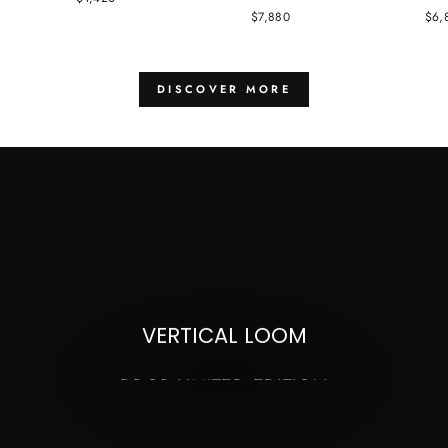
$7,880
$6,
DISCOVER MORE
Pause
slideshow
VERTICAL LOOM
DROP LIMITED EDITION