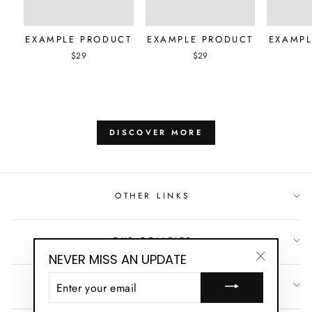
EXAMPLE PRODUCT
EXAMPLE PRODUCT
EXAMPL
$29
$29
DISCOVER MORE
OTHER LINKS
OUR POLICIES
NEVER MISS AN UPDATE
"Close
ENTER
NEVER MISS AN UPDATE
(esc)"
YOUR
EMAIL